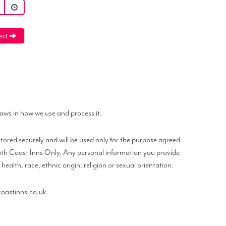
ext
laws in how we use and process it.
tored securely and will be used only for the purpose agreed
South Coast Inns Only. Any personal information you provide
alth, race, ethnic origin, religion or sexual orientation.
astinns.co.uk
.