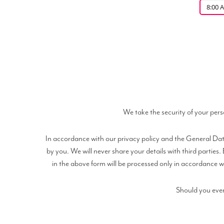
8:00 
We take the security of your pers
In accordance with our privacy policy and the General Data
by you. We will never share your details with third partie
in the above form will be processed only in accordance wi
Should you ever