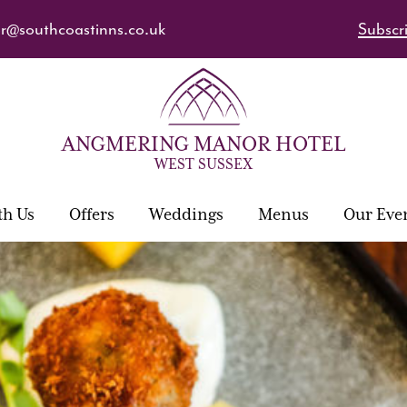
@southcoastinns.co.uk
Subscri
ANGMERING MANOR HOTEL
WEST SUSSEX
th Us
Offers
Weddings
Menus
Our Eve