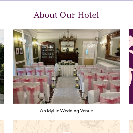
About Our Hotel
An Idyllic Wedding Venue