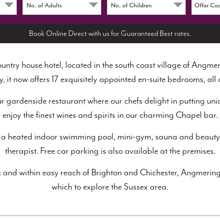
Book Online Direct with us for Guaranteed Best rates.
ntry house hotel, located in the south coast village of Angmer
y, it now offers 17 exquisitely appointed en-suite bedrooms, all 
our gardenside restaurant where our chefs delight in putting uniq
enjoy the finest wines and spirits in our charming Chapel bar.
lude a heated indoor swimming pool, mini-gym, sauna and beauty
therapist. Free car parking is also available at the premises.
 and within easy reach of Brighton and Chichester, Angmering
which to explore the Sussex area.