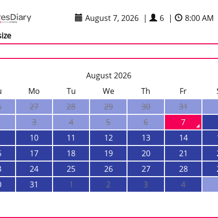
August 7, 2026
|
6
|
8:00 AM
size
August 2026
u
Mo
Tu
We
Th
Fr
6
27
28
29
30
31
3
4
5
6
7
10
11
12
13
14
6
17
18
19
20
21
3
24
25
26
27
28
0
31
1
2
3
4