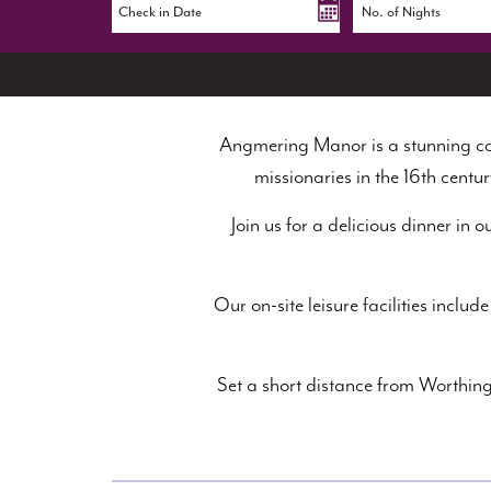
Angmering Manor is a stunning cou
missionaries in the 16th centur
Join us for a delicious dinner in 
Our on-site leisure facilities inc
Set a short distance from Worthing