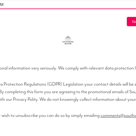
AM
N
onal information very seriously. We comply with relevant data protection 
 Protection Regulations (GDPR) Legislation your contact details will be s
s. By completing this form you are agreeing to the promotional emails of 
th our Privacy Polity. We do not knowingly collect information about your he
 wish to unsubscribe you can do so by simply emailing
comments@southco