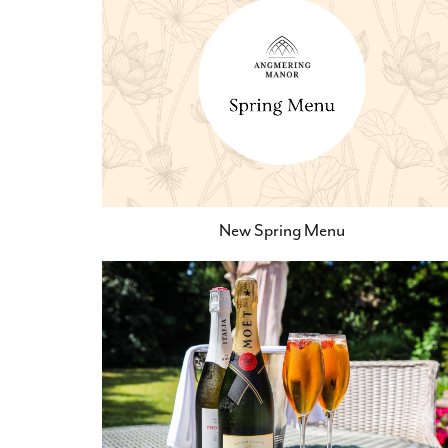
New Spring Menu