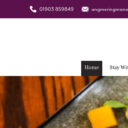
01903 859849
angmeringmanor
Home
Stay Wi