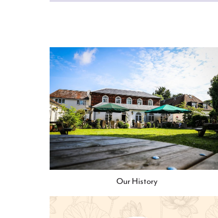
Our History