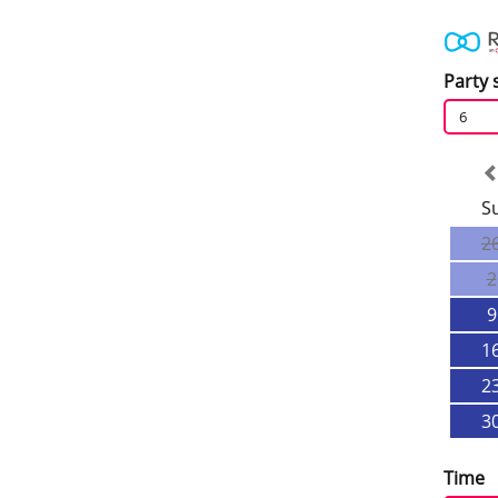
Party 
6
S
2
2
9
1
2
3
Time