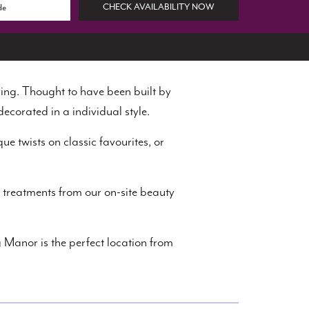
CHECK AVAILABILITY NOW
ing. Thought to have been built by
decorated in a individual style.
ue twists on classic favourites, or
 treatments from our on-site beauty
 Manor is the perfect location from