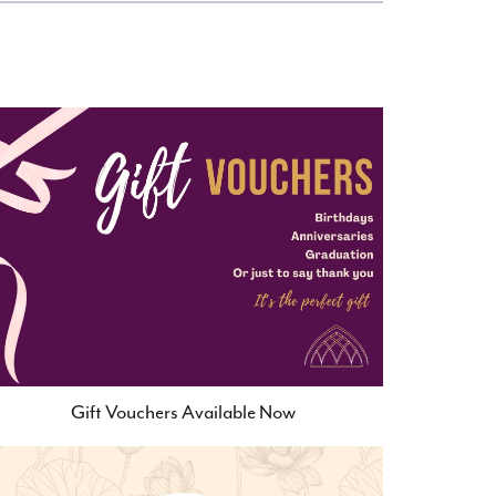
Gift Vouchers Available Now