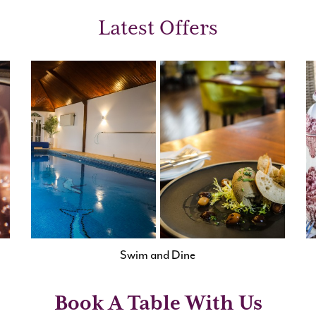
Latest Offers
Swim and Dine
Book A Table With Us