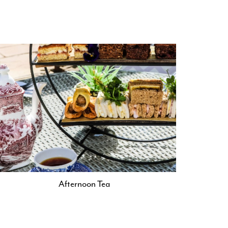
Afternoon Tea