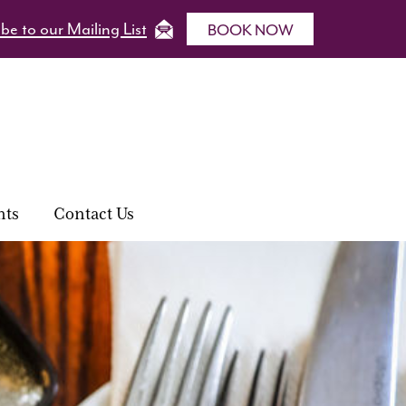
be to our Mailing List
BOOK NOW
nts
Contact Us