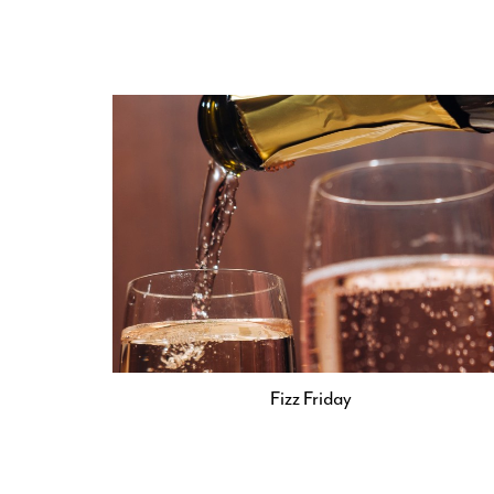
Fizz Friday