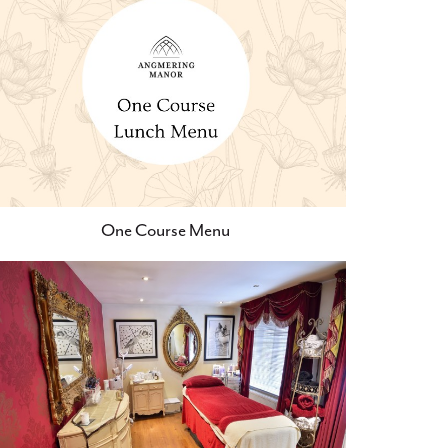
One Course Menu