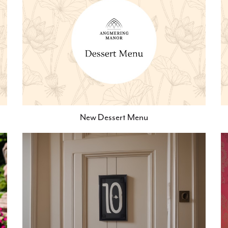
New Dessert Menu